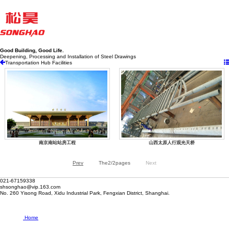
Good Building, Good Life.
Deepening, Processing and Installation of Steel Drawings
Transportation Hub Facilities
南京南站站房工程
山西太原人行观光天桥
Prev
The2/2pages
Next
021-67159338
shsonghao@vip.163.com
No. 260 Yisong Road, Xidu Industrial Park, Fengxian District, Shanghai.
Home