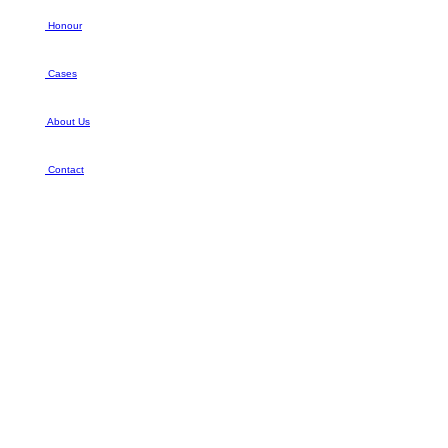
Honour
Cases
About Us
Contact