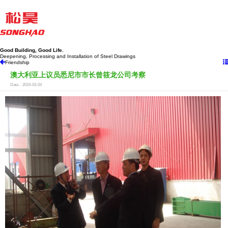
Good Building, Good Life.
Deepening, Processing and Installation of Steel Drawings
Friendship
澳大利亚上议员悉尼市市长曾筱龙公司考察
Data：2019-03-04