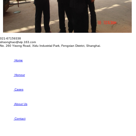
021-67159338
shsonghao@vip.163.com
No. 260 Yisong Road, Xidu Industrial Park, Fengxian District, Shanghai.
Home
Honour
Cases
About Us
Contact